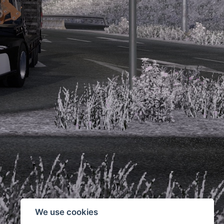
We use cookies