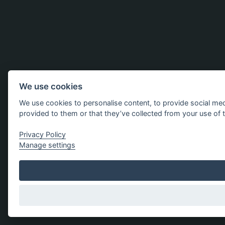
We use cookies
We use cookies to personalise content, to provide social med
provided to them or that they’ve collected from your use of t
Privacy Policy
Manage settings