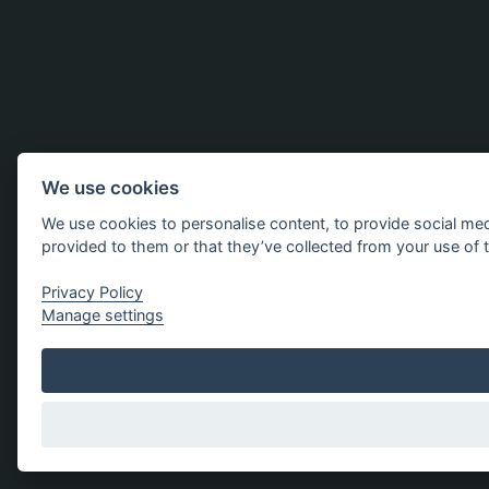
We use cookies
We use cookies to personalise content, to provide social med
provided to them or that they’ve collected from your use of t
Privacy Policy
Manage settings