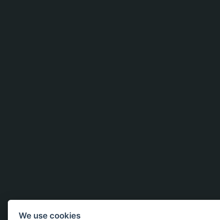
We use cookies