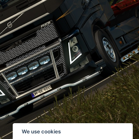
We use cookies