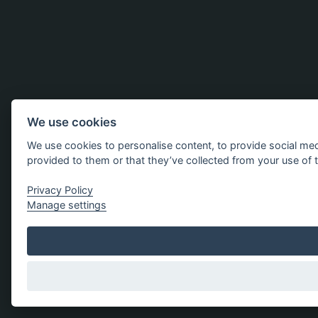
We use cookies
We use cookies to personalise content, to provide social med
provided to them or that they’ve collected from your use of t
Privacy Policy
Manage settings