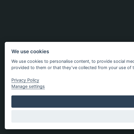
We use cookies
We use cookies to personalise content, to provide social med
provided to them or that they’ve collected from your use of t
Privacy Policy
Manage settings