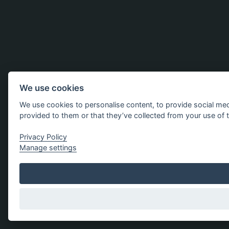
We use cookies
We use cookies to personalise content, to provide social med
provided to them or that they’ve collected from your use of t
Privacy Policy
Manage settings