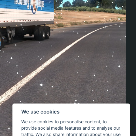
We use cookies
We use cookies to personalise content, to
provide social media features and to analyse our
traffic. We also share information about your use