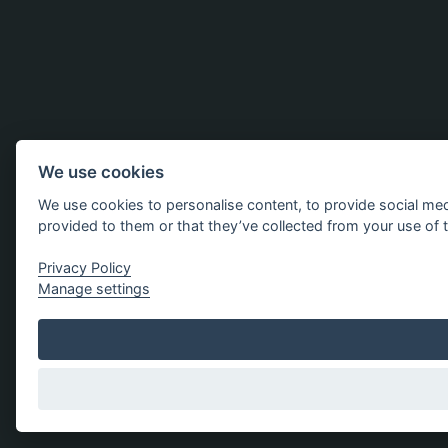
We use cookies
We use cookies to personalise content, to provide social med
provided to them or that they’ve collected from your use of t
Privacy Policy
Manage settings