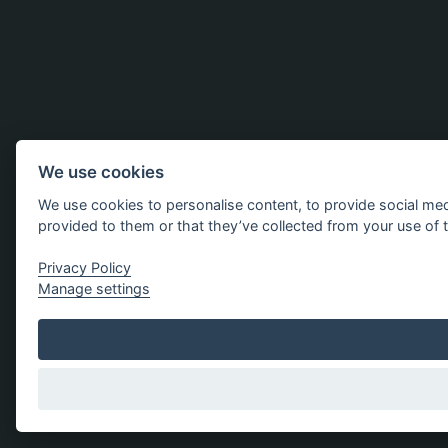
We use cookies
We use cookies to personalise content, to provide social med
provided to them or that they’ve collected from your use of t
Privacy Policy
Manage settings