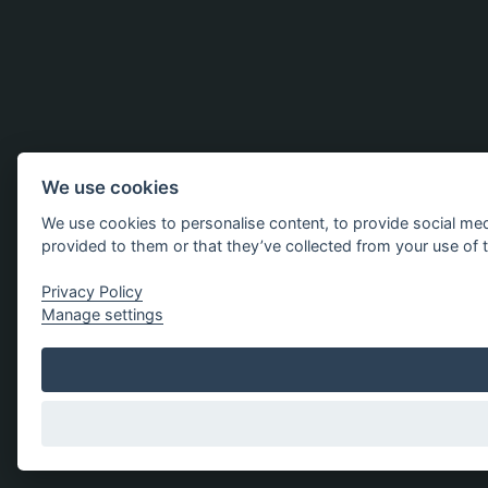
We use cookies
We use cookies to personalise content, to provide social med
provided to them or that they’ve collected from your use of t
Privacy Policy
Manage settings