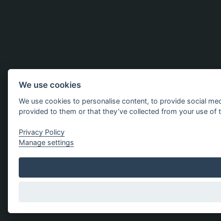
We use cookies
We use cookies to personalise content, to provide social med
provided to them or that they’ve collected from your use of t
Privacy Policy
Manage settings