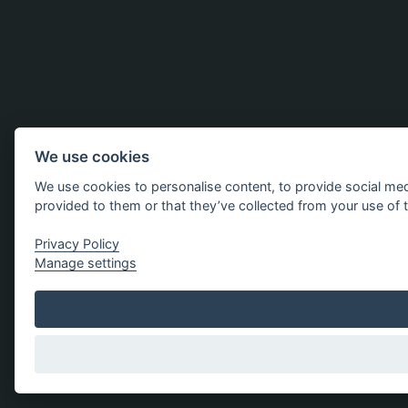
We use cookies
We use cookies to personalise content, to provide social med
provided to them or that they’ve collected from your use of t
Privacy Policy
Manage settings