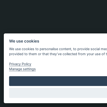
We use cookies
We use cookies to personalise content, to provide social med
provided to them or that they’ve collected from your use of t
Privacy Policy
Manage settings