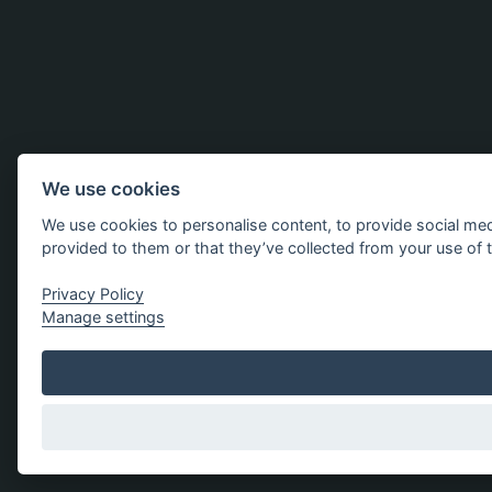
We use cookies
We use cookies to personalise content, to provide social med
provided to them or that they’ve collected from your use of t
Privacy Policy
Manage settings