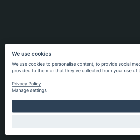
We use cookies
We use cookies to personalise content, to provide social med
provided to them or that they’ve collected from your use of t
Privacy Policy
Manage settings