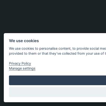
We use cookies
We use cookies to personalise content, to provide social med
provided to them or that they’ve collected from your use of t
Privacy Policy
Manage settings