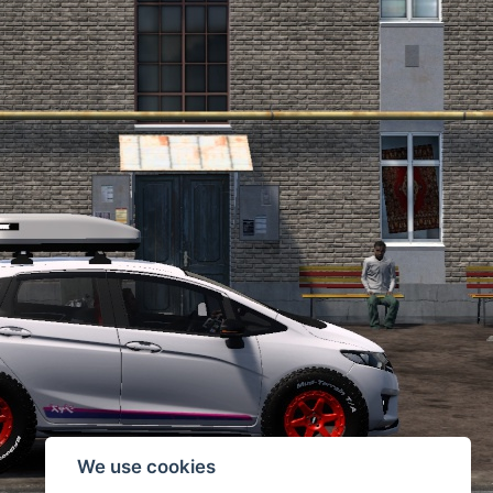
We use cookies