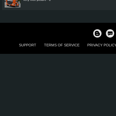
SUPPORT
TERMS OF SERVICE
PRIVACY POLIC