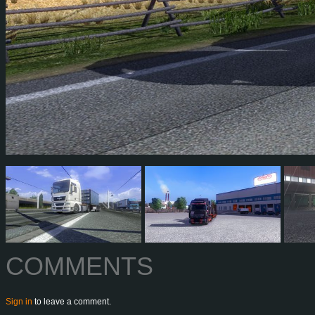
COMMENTS
Sign in
to leave a comment.