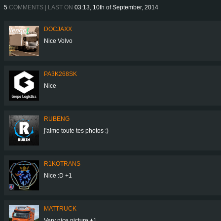
5
COMMENTS | LAST ON
03:13, 10th of September, 2014
DOCJAXX
Nice Volvo
PA3K268SK
Nice
RUBENG
j'aime toute tes photos :)
R1KOTRANS
Nice :D +1
MATTRUCK
Very nice picture +1