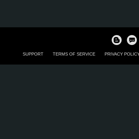
SUPPORT
TERMS OF SERVICE
PRIVACY POLIC