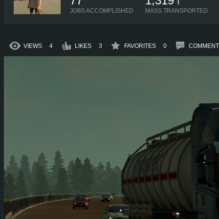
77
1,319
t
JOBS ACCOMPLISHED
MASS TRANSPORTED
VIEWS
4
LIKES
3
FAVORITES
0
COMMENT