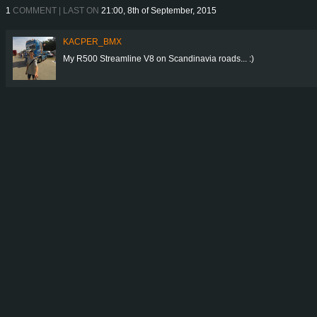
1
COMMENT | LAST ON
21:00, 8th of September, 2015
KACPER_BMX
My R500 Streamline V8 on Scandinavia roads... :)