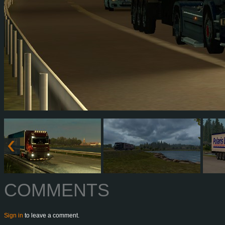
COMMENTS
Sign in
to leave a comment.