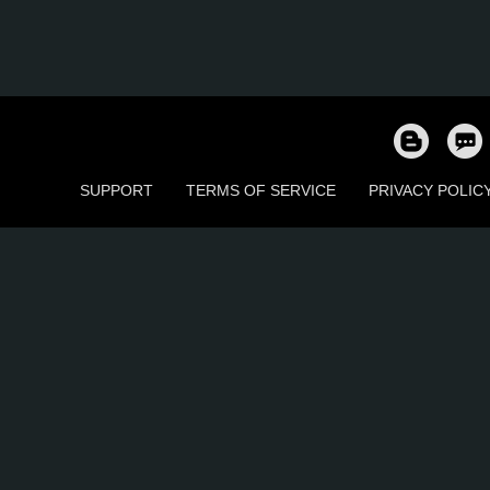
SUPPORT
TERMS OF SERVICE
PRIVACY POLIC