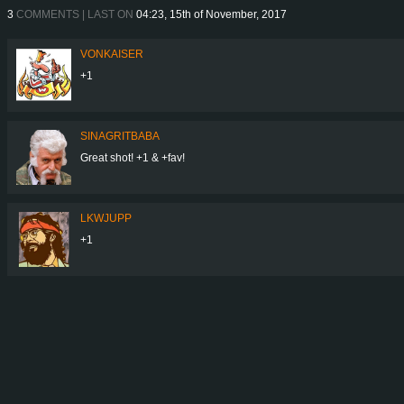
3
COMMENTS | LAST ON
04:23, 15th of November, 2017
VONKAISER
+1
SINAGRITBABA
Great shot! +1 & +fav!
LKWJUPP
+1