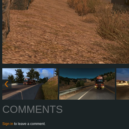
COMMENTS
Sign in
to leave a comment.