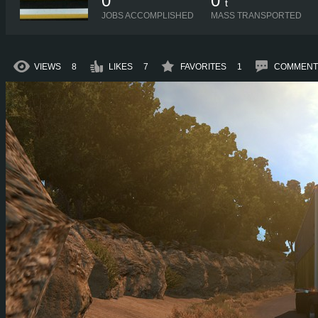
0
0
t
JOBS ACCOMPLISHED
MASS TRANSPORTED
VIEWS
8
LIKES
7
FAVORITES
1
COMMENT