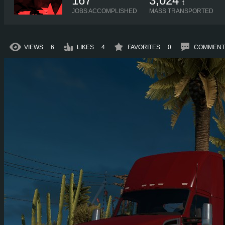
167
3,024
t
JOBS ACCOMPLISHED
MASS TRANSPORTED
VIEWS
6
LIKES
4
FAVORITES
0
COMMENT