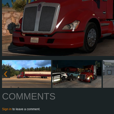
COMMENTS
Sign in
to leave a comment.