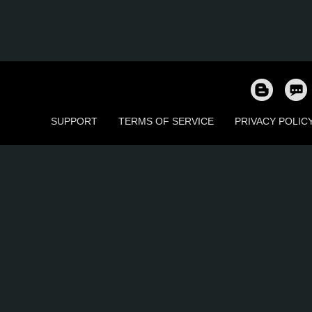
SUPPORT
TERMS OF SERVICE
PRIVACY POLIC