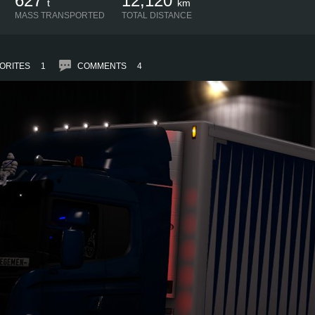
627
12,120
t
km
MASS TRANSPORTED
TOTAL DISTANCE
ORITES
1
COMMENTS
4