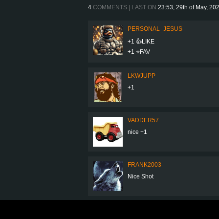
4
COMMENTS | LAST ON
23:53, 29th of May, 20
PERSONAL_JESUS
+1 👍LIKE
+1 ⭐️FAV
LKWJUPP
+1
VADDER57
nice +1
FRANK2003
Nice Shot