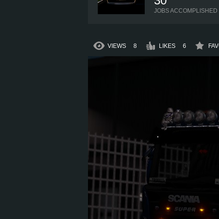
30
JOBS ACCOMPLISHED
VIEWS
8
LIKES
6
FAV