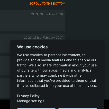
SCROLL TO THE BOTTOM
23:53, 29th of May, 2026
10:20, 13th of February, 2017
We use cookies
We use cookies to personalise content, to
provide social media features and to analyse our
01:12, 10th of February, 2017
traffic. We also share information about your use
of our site with our social media and analytics
partners who may combine it with other
information that you’ve provided to them or that
21:46, 9th of February, 2017
they’ve collected from your use of their services.
Privacy Policy
Manage settings