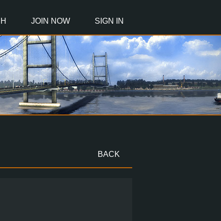
CH
JOIN NOW
SIGN IN
BACK