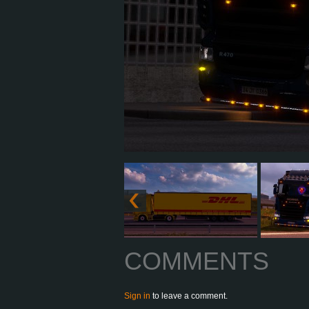
COMMENTS
Sign in
to leave a comment.