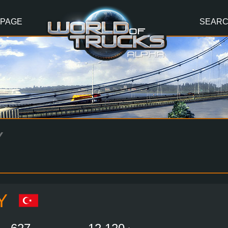
 PAGE
SEAR
Y
Y