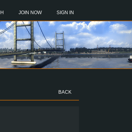
CH
JOIN NOW
SIGN IN
BACK