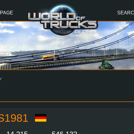
 PAGE
SEAR
Y
S1981