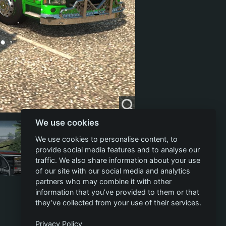
We use cookies
We use cookies to personalise content, to
provide social media features and to analyse our
traffic. We also share information about your use
of our site with our social media and analytics
partners who may combine it with other
information that you’ve provided to them or that
they’ve collected from your use of their services.
Privacy Policy