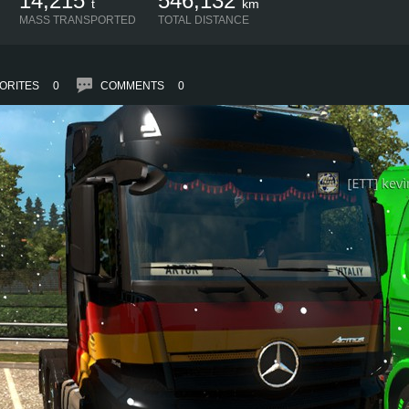
14,215
546,132
t
km
MASS TRANSPORTED
TOTAL DISTANCE
ORITES
0
COMMENTS
0