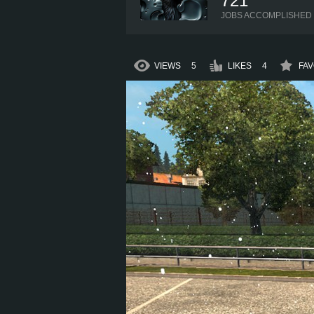
721
JOBS ACCOMPLISHED
VIEWS
5
LIKES
4
FAV