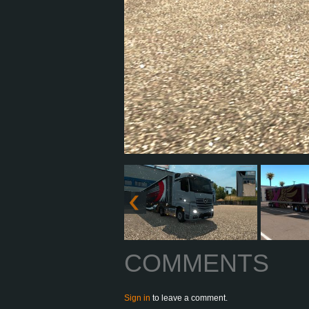
COMMENTS
Sign in
to leave a comment.