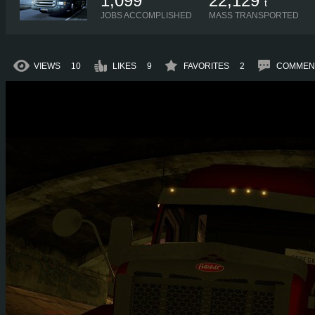
1,099
22,129
t
JOBS ACCOMPLISHED
MASS TRANSPORTED
VIEWS
10
LIKES
9
FAVORITES
2
COMMEN