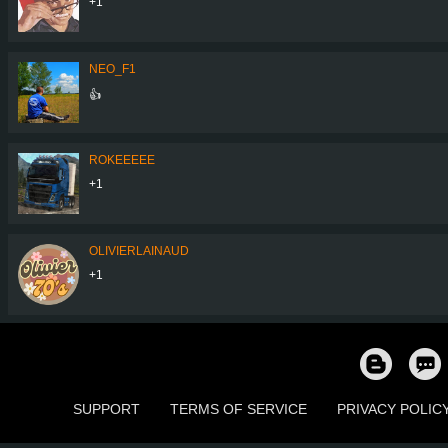
+1
NEO_F1
👍
ROKEEEEE
+1
OLIVIERLAINAUD
+1
SUPPORT
TERMS OF SERVICE
PRIVACY POLIC