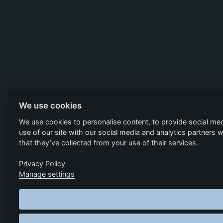
We use cookies
We use cookies to personalise content, to provide social med
use of our site with our social media and analytics partners
that they’ve collected from your use of their services.
Privacy Policy
Manage settings