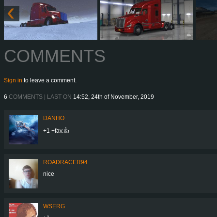
COMMENTS
Sign in
to leave a comment.
6
COMMENTS | LAST ON
14:52, 24th of November, 2019
DANHO
+1 +fav.👍
ROADRACER94
nice
WSERG