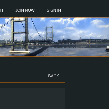
CH
JOIN NOW
SIGN IN
BACK