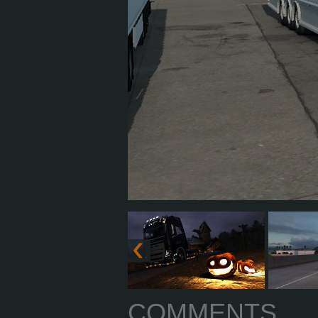
COMMENTS