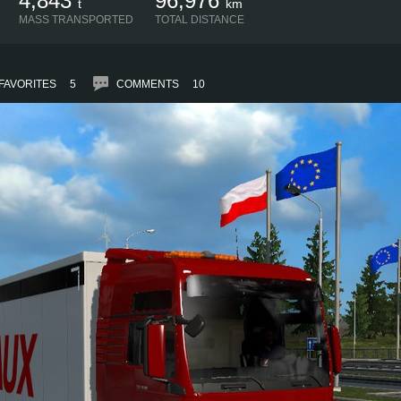
4,843
96,976
t
km
MASS TRANSPORTED
TOTAL DISTANCE
FAVORITES
5
COMMENTS
10