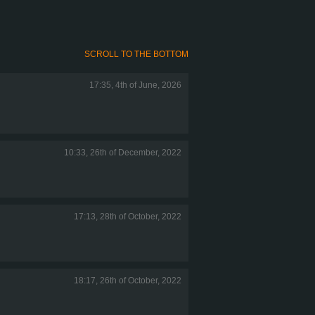
SCROLL TO THE BOTTOM
17:35, 4th of June, 2026
10:33, 26th of December, 2022
17:13, 28th of October, 2022
18:17, 26th of October, 2022