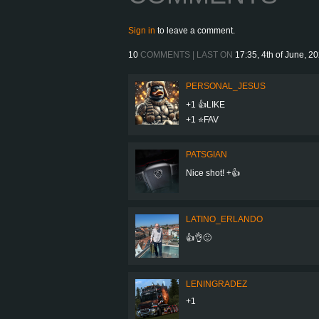
Sign in
to leave a comment.
10
COMMENTS | LAST ON
17:35, 4th of June, 2
PERSONAL_JESUS
+1 👍LIKE
+1 ⭐️FAV
PATSGIAN
Nice shot! +👍
LATINO_ERLANDO
👍👌🙂
LENINGRADEZ
+1