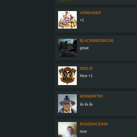
VONKAISER
+1
BLACKWIDOW1106
great
0001JS
Nice +1
KENWORT65
👍 👍 👍
ROADRACER94
nice