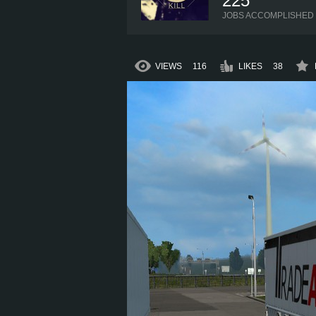
225
JOBS ACCOMPLISHED
VIEWS
116
LIKES
38