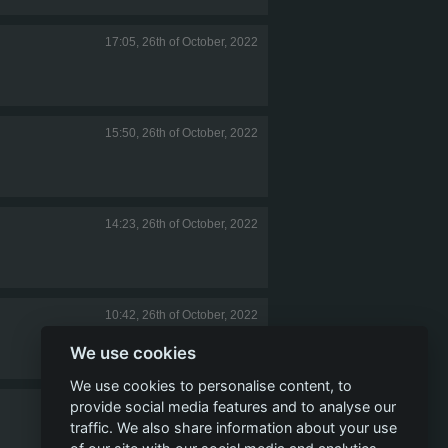
17:05, 26th of October, 2022
15:50, 26th of October, 2022
14:23, 26th of October, 2022
10:42, 26th of October, 2022
We use cookies
We use cookies to personalise content, to
provide social media features and to analyse our
08:33, 26th of October, 2022
traffic. We also share information about your use