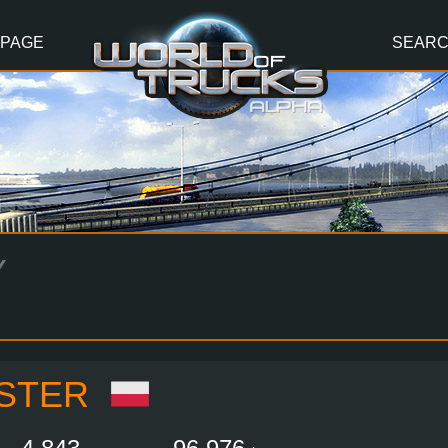
 PAGE
SEAR
Y
STER