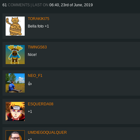
61
COMMENTS | LAST ON
06:40, 23rd of June, 2019
TORAKIKI75
Bella foto +1
TWINGS63
Nice!
NEO_F1
👍
ESQUERDA08
+1
UMDIEGOQUALQUER
+1