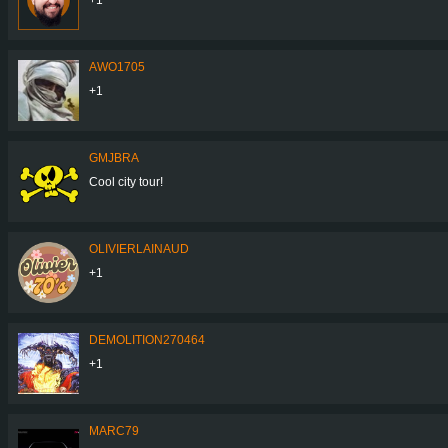
AWO1705
+1
GMJBRA
Cool city tour!
OLIVIERLAINAUD
+1
DEMOLITION270464
+1
MARC79