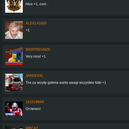
Nice +1, cool...
ALEX141065
+1
BIERFREUND5
Very nice! +1
JAREKXXL
Tnx za wizytę galeria warta uwagi wszystkie fotki +1
16101984A
Отлично!
MRCA2