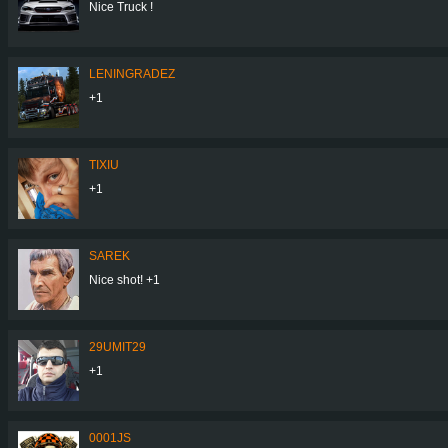
Nice Truck !
LENINGRADEZ
+1
TIXIU
+1
SAREK
Nice shot! +1
29UMIT29
+1
0001JS