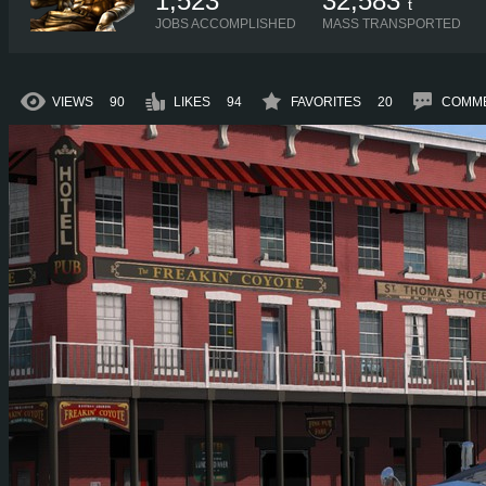
1,523
32,583
t
JOBS ACCOMPLISHED
MASS TRANSPORTED
VIEWS
90
LIKES
94
FAVORITES
20
COMM