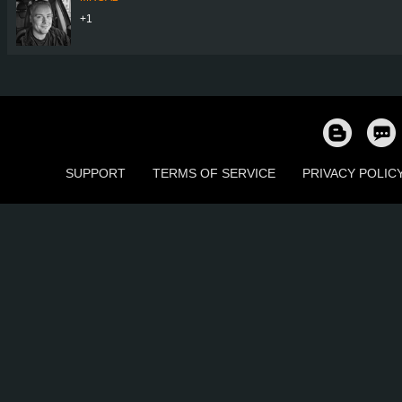
+1
SUPPORT
TERMS OF SERVICE
PRIVACY POLIC