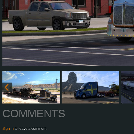
COMMENTS
Sign in
to leave a comment.