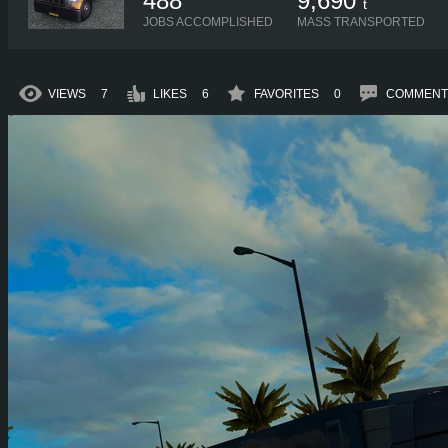
488
9,690
t
JOBS ACCOMPLISHED
MASS TRANSPORTED
VIEWS
7
LIKES
6
FAVORITES
0
COMMENT