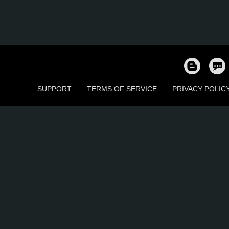
SUPPORT
TERMS OF SERVICE
PRIVACY POLIC