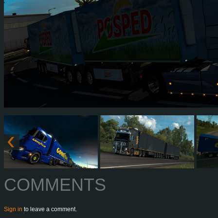
COMMENTS
Sign in
to leave a comment.