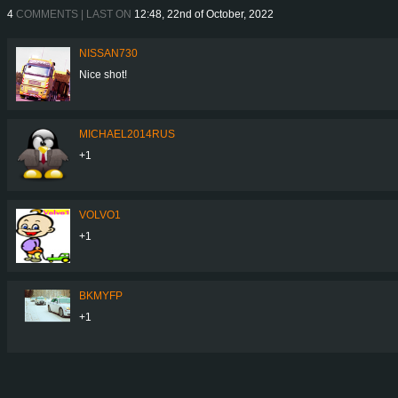
4
COMMENTS | LAST ON
12:48, 22nd of October, 2022
NISSAN730
Nice shot!
MICHAEL2014RUS
+1
VOLVO1
+1
BKMYFP
+1