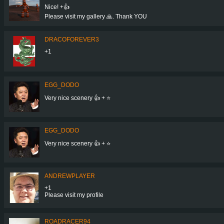
Nice! +👍
Please visit my gallery 🙏. Thank YOU
DRACOFOREVER3
+1
EGG_DODO
Very nice scenery 👍 + ⭐
EGG_DODO
Very nice scenery 👍 + ⭐
ANDREWPLAYER
+1
Please visit my profile
ROADRACER94