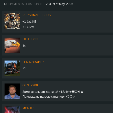
14
COMMENTS | LAST ON
10:12, 31st of May, 2026
PERSONAL_JESUS
+1 👍LIKE
+1 ⭐️FAV
FILUTEK83
👍
LENINGRADEZ
+1
GEN_2908
Замечательная картина! +1💪👍👀😍💥🌟🔥
Приглашаю на мою страницу! 😉😊✅
MORTU5