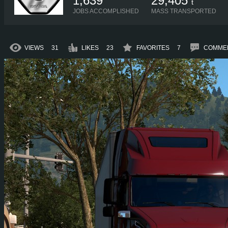
1,639
29,405
t
JOBS ACCOMPLISHED
MASS TRANSPORTED
VIEWS
31
LIKES
23
FAVORITES
7
COMME