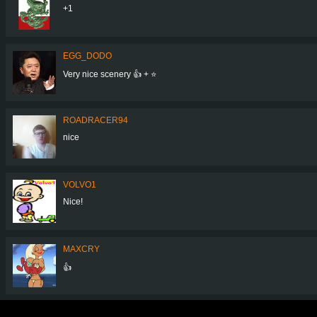
+1
EGG_DODO
Very nice scenery 👍 + ⭐
ROADRACER94
nice
VOLVO1
Nice!
MAXCRY
👍