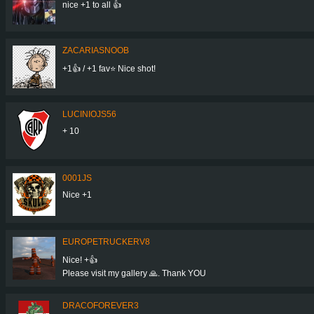
nice +1 to all 👍
ZACARIASNOOB
+1👍 / +1 fav⭐ Nice shot!
LUCINIOJS56
+ 10
0001JS
Nice +1
EUROPETRUCKERV8
Nice! +👍
Please visit my gallery 🙏. Thank YOU
DRACOFOREVER3