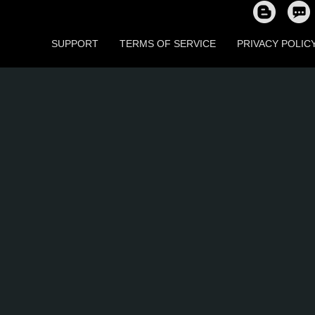
SUPPORT
TERMS OF SERVICE
PRIVACY POLIC