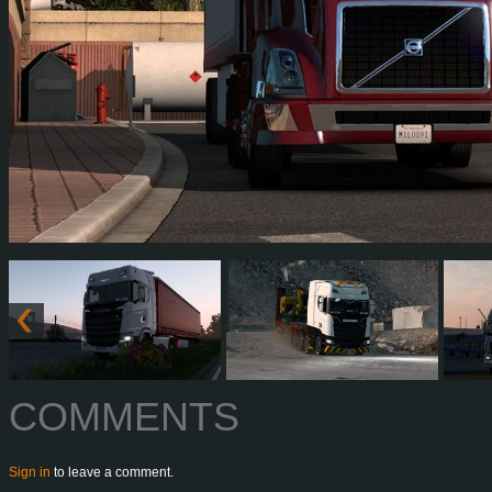
COMMENTS
Sign in
to leave a comment.