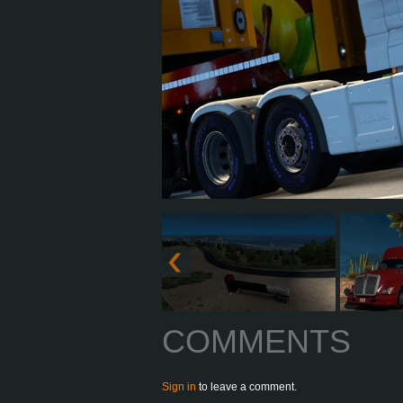
COMMENTS
Sign in
to leave a comment.