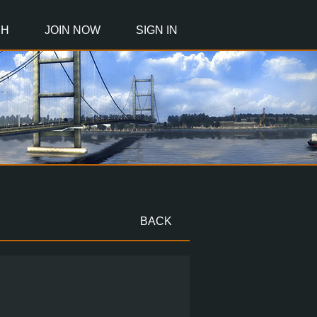
CH
JOIN NOW
SIGN IN
BACK