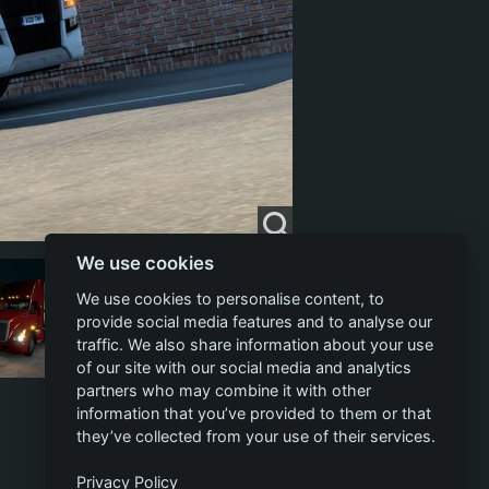
We use cookies
We use cookies to personalise content, to
provide social media features and to analyse our
traffic. We also share information about your use
of our site with our social media and analytics
partners who may combine it with other
information that you’ve provided to them or that
they’ve collected from your use of their services.
Privacy Policy