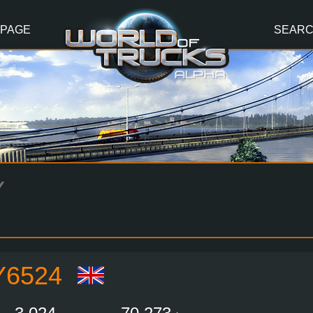
 PAGE
SEAR
Y
Y6524