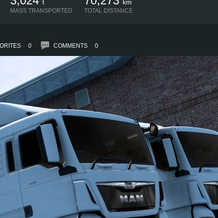
3,024
70,273
t
km
MASS TRANSPORTED
TOTAL DISTANCE
ORITES
0
COMMENTS
0