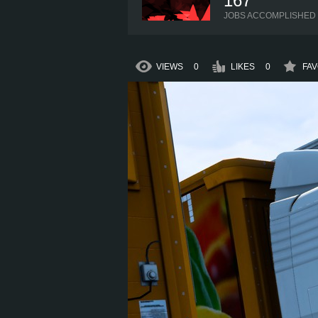
167
JOBS ACCOMPLISHED
VIEWS
0
LIKES
0
FAV