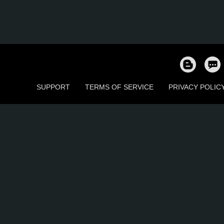
SUPPORT
TERMS OF SERVICE
PRIVACY POLIC