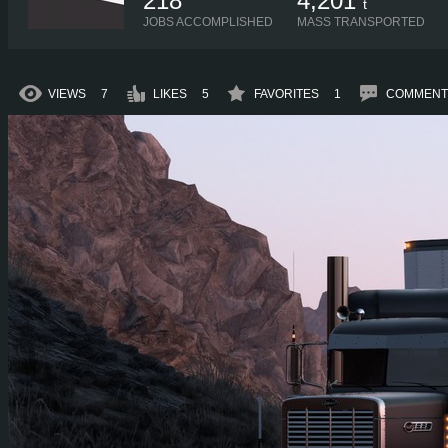
218
4,201
t
JOBS ACCOMPLISHED
MASS TRANSPORTED
VIEWS
7
LIKES
5
FAVORITES
1
COMMENT