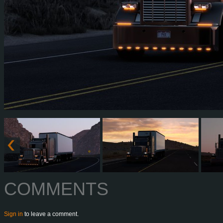
COMMENTS
Sign in
to leave a comment.