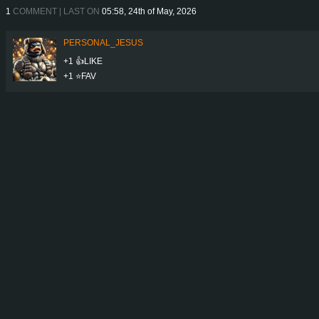
1
COMMENT | LAST ON
05:58, 24th of May, 2026
PERSONAL_JESUS
+1 👍LIKE
+1 ⭐️FAV