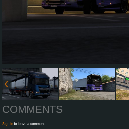
COMMENTS
Sign in
to leave a comment.