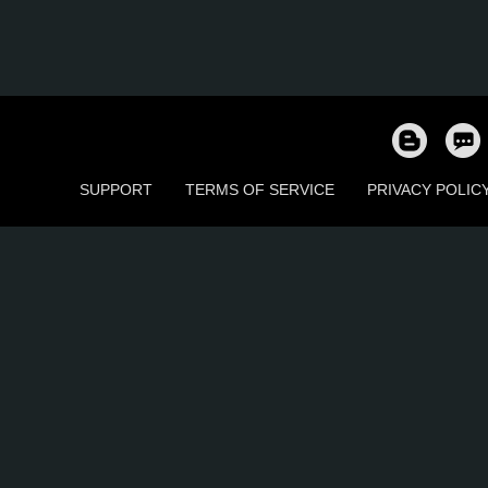
SUPPORT
TERMS OF SERVICE
PRIVACY POLIC