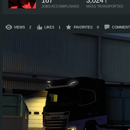
167
3,024
t
JOBS ACCOMPLISHED
MASS TRANSPORTED
VIEWS
2
LIKES
1
FAVORITES
0
COMMENT