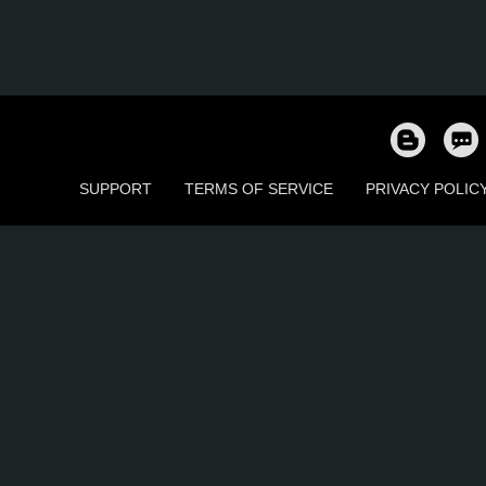
SUPPORT
TERMS OF SERVICE
PRIVACY POLIC