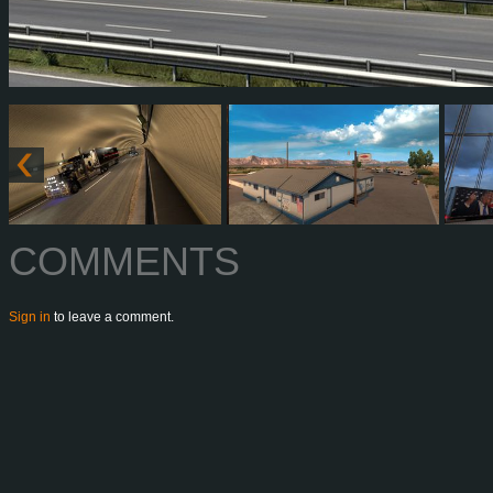
COMMENTS
Sign in
to leave a comment.