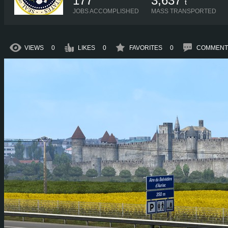
177
3,637
t
JOBS ACCOMPLISHED
MASS TRANSPORTED
VIEWS
0
LIKES
0
FAVORITES
0
COMMENT