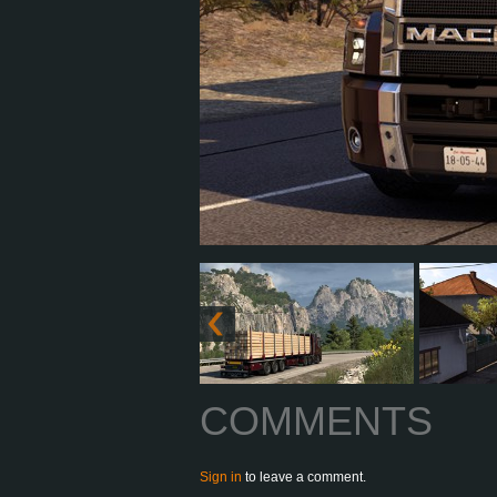
COMMENTS
Sign in
to leave a comment.