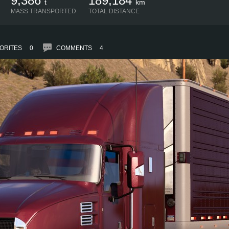
9,386
189,184
t
km
MASS TRANSPORTED
TOTAL DISTANCE
ORITES
0
COMMENTS
4