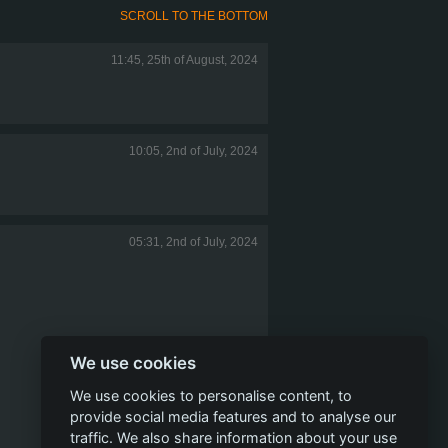
SCROLL TO THE BOTTOM
11:45, 25th of August, 2024
10:05, 2nd of July, 2024
05:31, 2nd of July, 2024
We use cookies
We use cookies to personalise content, to
provide social media features and to analyse our
traffic. We also share information about your use