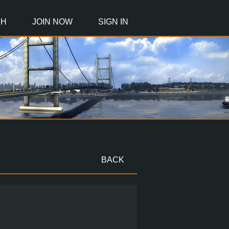
CH
JOIN NOW
SIGN IN
BACK