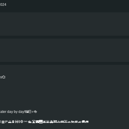
 2024
ss💞
r day by day!🖼️🗄️⭐️🍻️
▩🚥🌄🚆🚧🚦🛑⌤🛳️🛣️🌃🌉🌆🌇🚑🚒🚓🚌🚕🚗🏍️🚐🚙🚚🚛