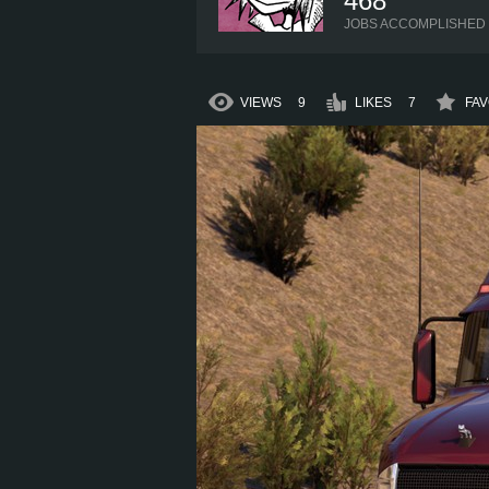
468
JOBS ACCOMPLISHED
VIEWS
9
LIKES
7
FAV