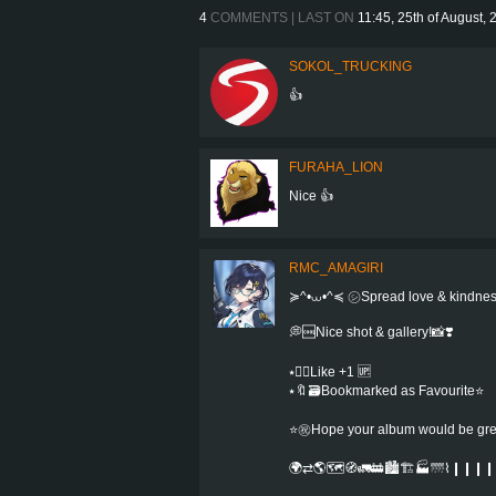
4
COMMENTS | LAST ON
11:45, 25th of August,
SOKOL_TRUCKING
👍
FURAHA_LION
Nice 👍
RMC_AMAGIRI
≽^•⩊•^≼ ㋛Spread love & kindne
💭🆒Nice shot & gallery!📸❣️
⭑👍🏻Like +1 🆙
⭑🔖🗃Bookmarked as Favourite⭐️
⭐㊗️Hope your album would be greate
🌍⇄🌎🗺️🧭🚛🚋🏙️🏗️🏭🌁⌇❙❙❙❙⌇