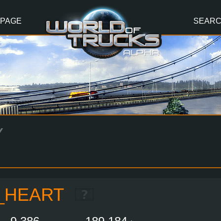
 PAGE
SEAR
Y
_HEART