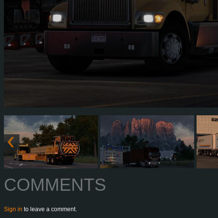
COMMENTS
Sign in
to leave a comment.