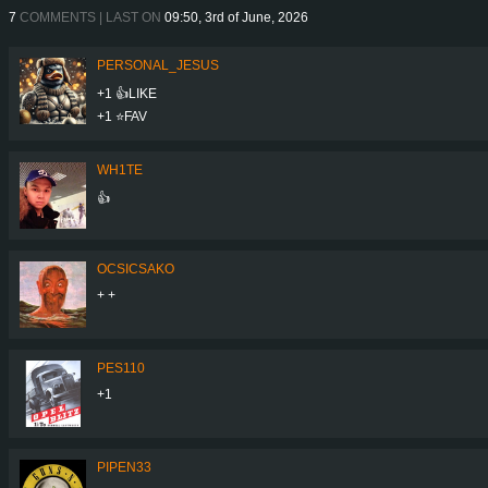
7
COMMENTS | LAST ON
09:50, 3rd of June, 2026
PERSONAL_JESUS
+1 👍LIKE
+1 ⭐️FAV
WH1TE
👍
OCSICSAKO
+ +
PES110
+1
PIPEN33