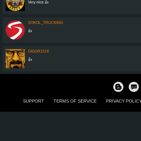
Very nice 👍
SOKOL_TRUCKING
👍
GIGOR1516
👍
SUPPORT
TERMS OF SERVICE
PRIVACY POLIC