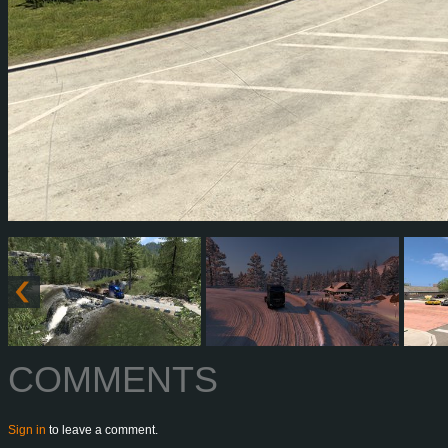
COMMENTS
Sign in
to leave a comment.