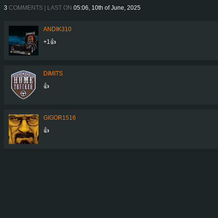
3
COMMENTS | LAST ON
05:06, 10th of June, 2025
ANDIK310
+1👍
DIMITS
👍
GIGOR1516
👍