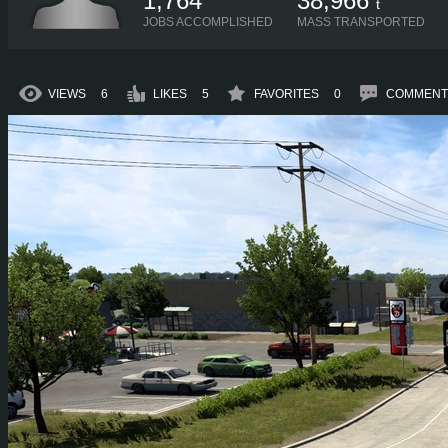
1,764
38,966
t
JOBS ACCOMPLISHED
MASS TRANSPORTED
VIEWS
6
LIKES
5
FAVORITES
0
COMMENT