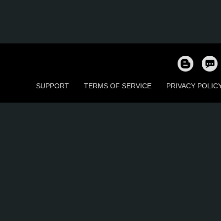
SUPPORT
TERMS OF SERVICE
PRIVACY POLIC