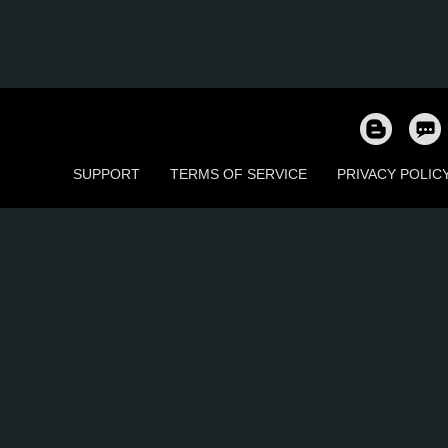
SUPPORT
TERMS OF SERVICE
PRIVACY POLIC