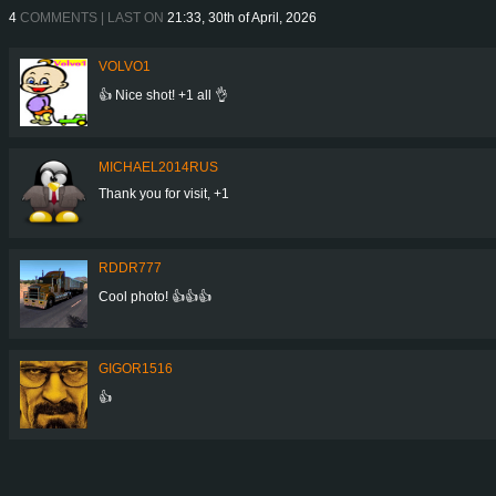
4
COMMENTS | LAST ON
21:33, 30th of April, 2026
VOLVO1
👍 Nice shot! +1 all 👌
MICHAEL2014RUS
Thank you for visit, +1
RDDR777
Cool photo! 👍👍👍
GIGOR1516
👍