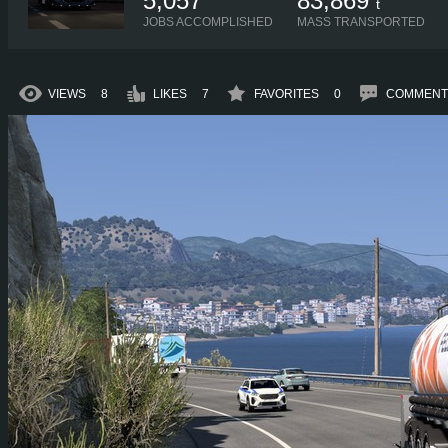
5,057
83,869
t
JOBS ACCOMPLISHED
MASS TRANSPORTED
VIEWS
8
LIKES
7
FAVORITES
0
COMMENT