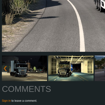
COMMENTS
Sign in
to leave a comment.