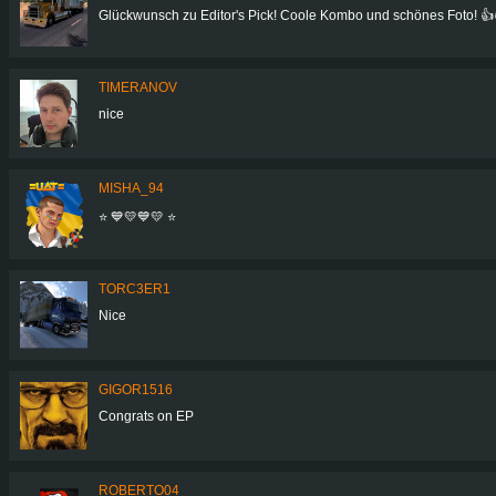
Glückwunsch zu Editor's Pick! Coole Kombo und schönes Foto! 👍
TIMERANOV
nice
MISHA_94
⭐ 💙💛💙💛 ⭐
TORC3ER1
Nice
GIGOR1516
Congrats on EP
ROBERTO04