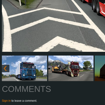
COMMENTS
Sign in
to leave a comment.