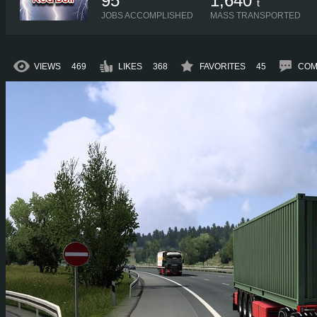
95
1,640
t
JOBS ACCOMPLISHED
MASS TRANSPORTED
VIEWS
469
LIKES
368
FAVORITES
45
COM