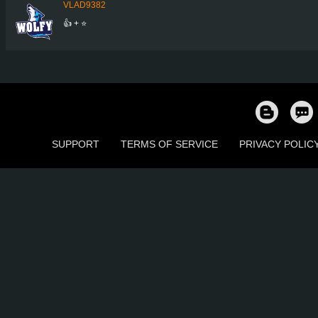
VLAD9382
👍 + ⭐
SUPPORT
TERMS OF SERVICE
PRIVACY POLIC