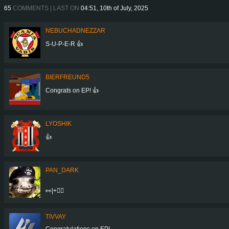
65
COMMENTS | LAST ON
04:51, 10th of July, 2025
NEBUCHADNEZZAR
S-U-P-E-R 👍
BIERFREUND5
Congrats on EP! 👍
LYOSHIK
👍
PAN_DARK
👀|+👍🏼
TIVVAY
Congratulations on EP!