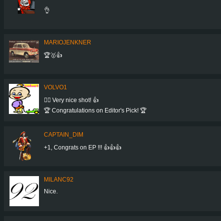
👌
MARIOJENKNER
🏆🥇👍
VOLVO1
👍🏻 Very nice shot! 👍
🏆 Congratulations on Editor's Pick! 🏆
CAPTAIN_DIM
+1, Congrats on EP !!! 👍👍👍
MILANC92
Nice.