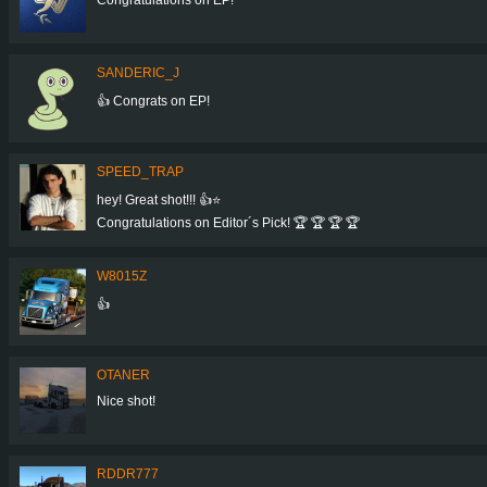
SANDERIC_J
👍 Congrats on EP!
SPEED_TRAP
hey! Great shot!!! 👍⭐
Congratulations on Editor´s Pick! 🏆 🏆 🏆 🏆
W8015Z
👍
OTANER
Nice shot!
RDDR777