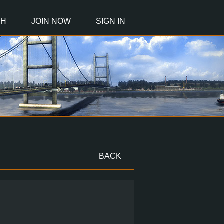
CH
JOIN NOW
SIGN IN
BACK