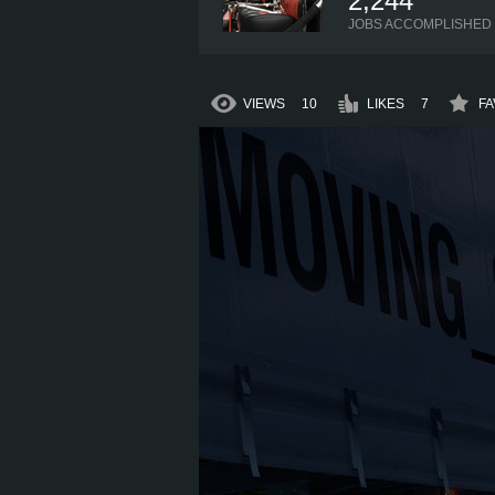
2,244
JOBS ACCOMPLISHED
VIEWS
10
LIKES
7
FA