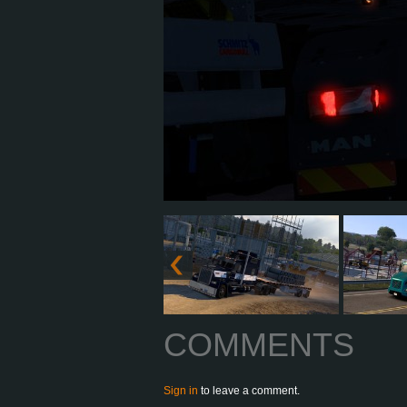
COMMENTS
Sign in
to leave a comment.