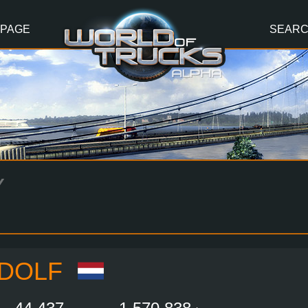
 PAGE
SEAR
Y
LDOLF