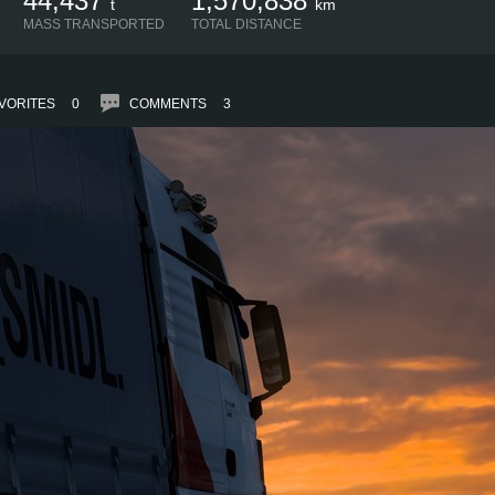
44,437
1,570,838
t
km
MASS TRANSPORTED
TOTAL DISTANCE
VORITES
0
COMMENTS
3