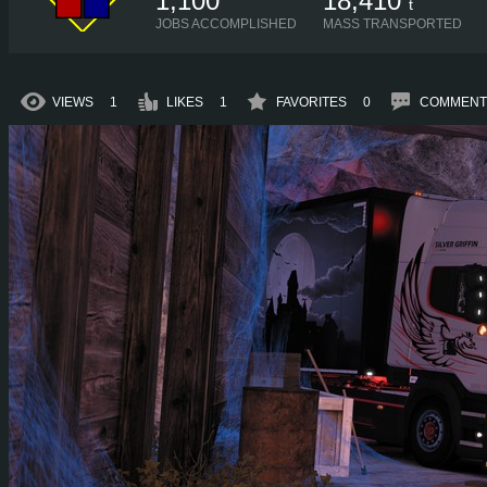
1,100
18,410
t
JOBS ACCOMPLISHED
MASS TRANSPORTED
VIEWS
1
LIKES
1
FAVORITES
0
COMMENT