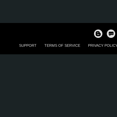
SUPPORT
TERMS OF SERVICE
PRIVACY POLIC