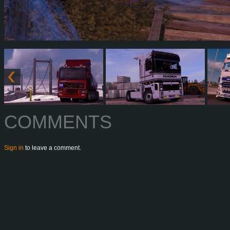
COMMENTS
Sign in
to leave a comment.