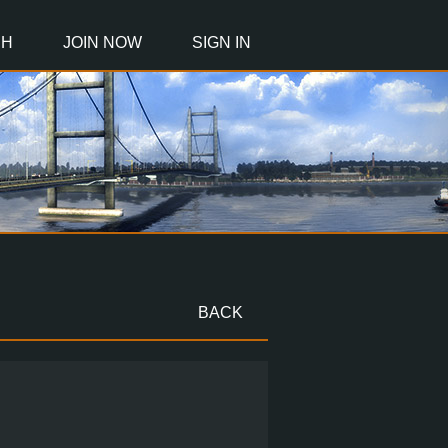
CH
JOIN NOW
SIGN IN
BACK