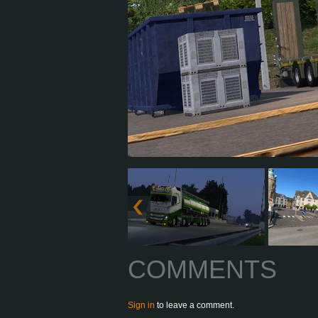
COMMENTS
Sign in
to leave a comment.