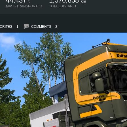
44,437
1,570,838
t
km
MASS TRANSPORTED
TOTAL DISTANCE
ORITES
1
COMMENTS
2