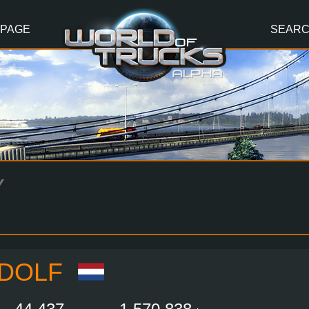
 PAGE
SEAR
Y
LDOLF