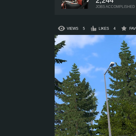
2,244
JOBS ACCOMPLISHED
VIEWS
5
LIKES
4
FAV