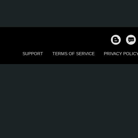
SUPPORT
TERMS OF SERVICE
PRIVACY POLIC