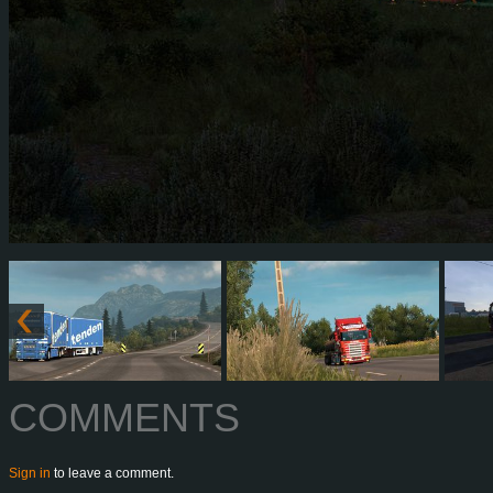
COMMENTS
Sign in
to leave a comment.