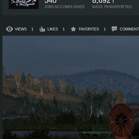
540
8,692
t
JOBS ACCOMPLISHED
MASS TRANSPORTED
VIEWS
1
LIKES
1
FAVORITES
1
COMMENT