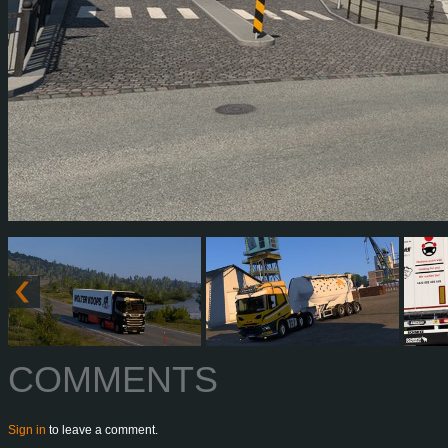
COMMENTS
Sign in
to leave a comment.