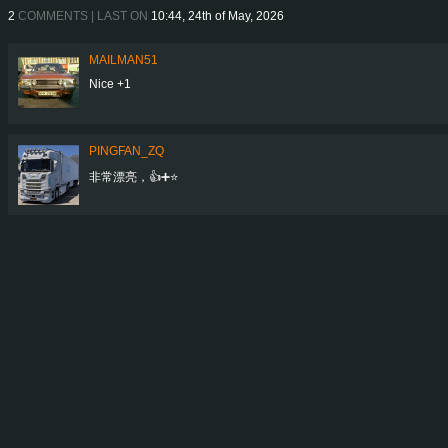
2
COMMENTS | LAST ON
10:44, 24th of May, 2026
MAILMAN51
Nice +1
PINGFAN_ZQ
非常漂亮，👍➕⭐️