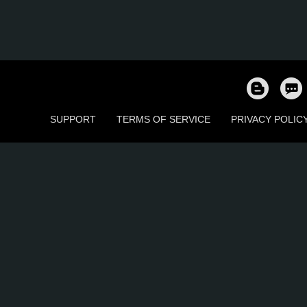
SUPPORT
TERMS OF SERVICE
PRIVACY POLIC