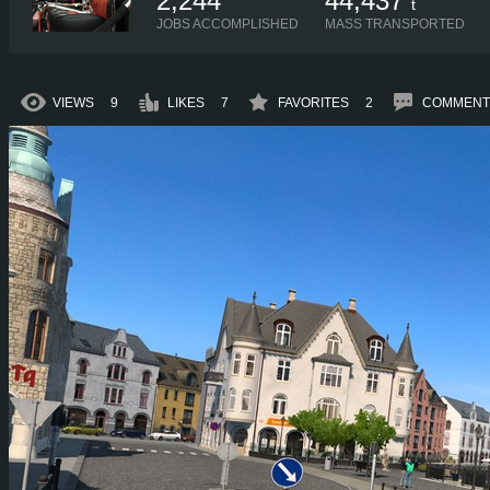
2,244
44,437
t
JOBS ACCOMPLISHED
MASS TRANSPORTED
VIEWS
9
LIKES
7
FAVORITES
2
COMMENT