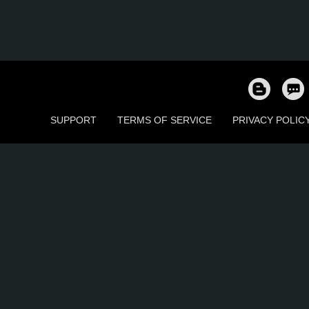
SUPPORT
TERMS OF SERVICE
PRIVACY POLIC