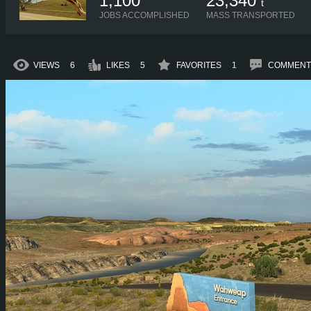
1,100
23,340
t
JOBS ACCOMPLISHED
MASS TRANSPORTED
VIEWS
6
LIKES
5
FAVORITES
1
COMMENT