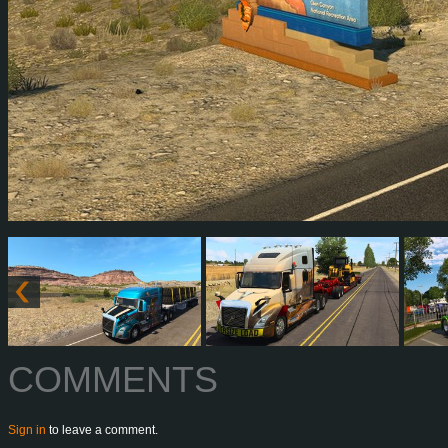
COMMENTS
Sign in
to leave a comment.