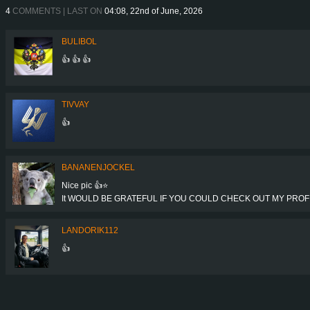
4
COMMENTS | LAST ON
04:08, 22nd of June, 2026
BULIBOL
👍 👍 👍
TIVVAY
👍
BANANENJOCKEL
Nice pic 👍⭐
It WOULD BE GRATEFUL IF YOU COULD CHECK OUT MY PROFIL
LANDORIK112
👍