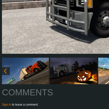
COMMENTS
Sign in
to leave a comment.