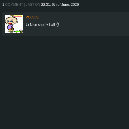
1
COMMENT | LAST ON
22:31, 6th of June, 2026
VOLVO1
👍 Nice shot! +1 all 👌