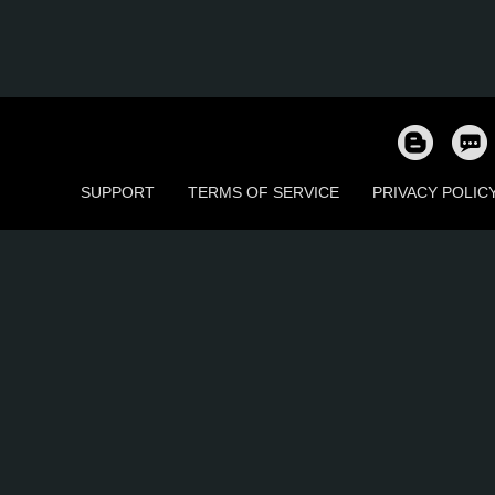
SUPPORT
TERMS OF SERVICE
PRIVACY POLIC