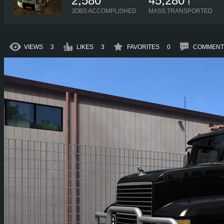
2,580
45,280
t
JOBS ACCOMPLISHED
MASS TRANSPORTED
VIEWS
3
LIKES
3
FAVORITES
0
COMMENT