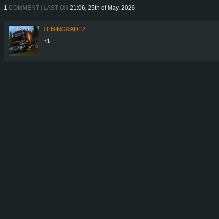
1
COMMENT | LAST ON
21:06, 25th of May, 2026
LENINGRADEZ
+1