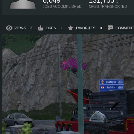
6,049
131,755
t
JOBS ACCOMPLISHED
MASS TRANSPORTED
VIEWS
2
LIKES
2
FAVORITES
0
COMMENT