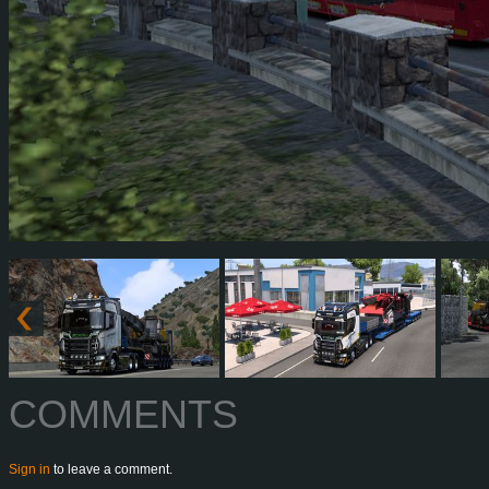
COMMENTS
Sign in
to leave a comment.