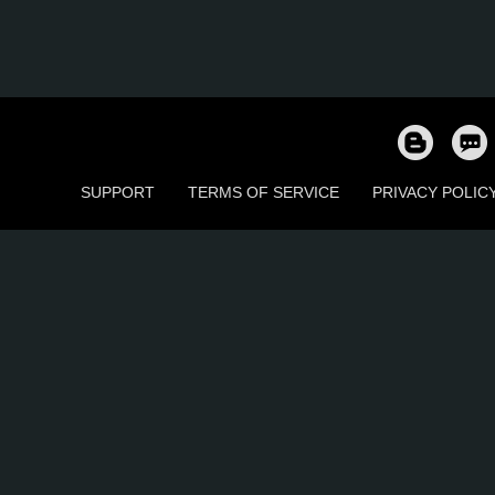
SUPPORT
TERMS OF SERVICE
PRIVACY POLIC