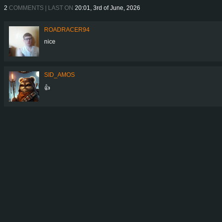
2
COMMENTS | LAST ON
20:01, 3rd of June, 2026
ROADRACER94
nice
SID_AMOS
👍