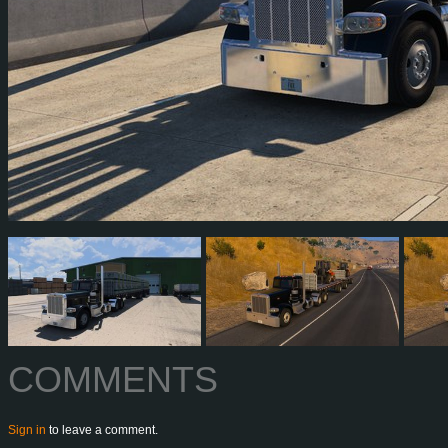
COMMENTS
Sign in
to leave a comment.