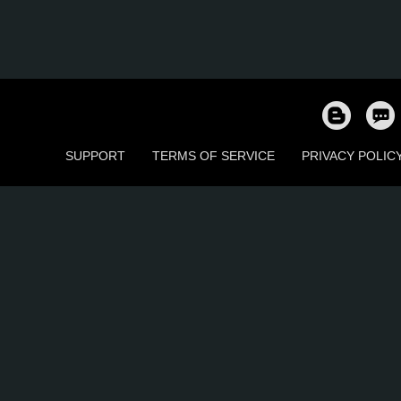
SUPPORT
TERMS OF SERVICE
PRIVACY POLIC