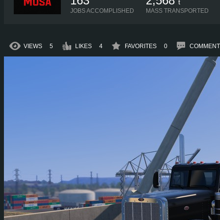
163
2,568
t
JOBS ACCOMPLISHED
MASS TRANSPORTED
VIEWS
5
LIKES
4
FAVORITES
0
COMMENT