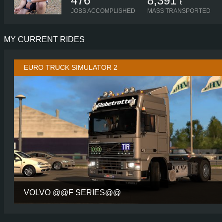
476
8,391
t
JOBS ACCOMPLISHED
MASS TRANSPORTED
MY CURRENT RIDES
EURO TRUCK SIMULATOR 2
VOLVO @@F SERIES@@
CABIN
GLOBETROTT
CHASSIS