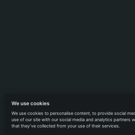
We use cookies
We use cookies to personalise content, to provide social med
use of our site with our social media and analytics partners
that they’ve collected from your use of their services.