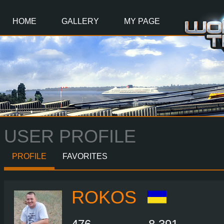
Main
Content
HOME
GALLERY
MY PAGE
USER PROFILE
PROFILE
FAVORITES
ROKOS