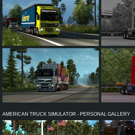
7
7
1
2
11
1
6
4
0
1
19
1
AMERICAN TRUCK SIMULATOR - PERSONAL GALLERY