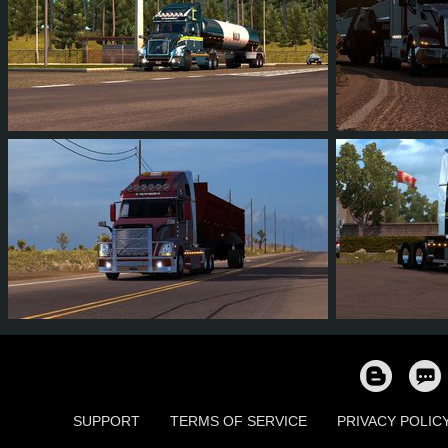
7
6
1
3
5
4
9
8
0
2
9
9
SUPPORT
TERMS OF SERVICE
PRIVACY POLIC