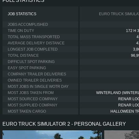
FULL STATISTICS
JOB STATISTICS
EURO TRUCK SIMULA
JOBS ACCOMPLISHED
TIME ON DUTY
172 H 
TOTAL MASS TRANSPORTED
4
AVERAGE DELIVERY DISTANCE
4
LONGEST JOB COMPLETED
3,
TOTAL DISTANCE
96,
DIFFICULT SPOT PARKING
EASY SPOT PARKING
COMPANY TRAILER DELIVERIES
OWNED TRAILER DELIVERIES
MOST JOBS IN SINGLE WOTR DAY
MOST JOBS TAKEN FROM
WINTERLAND (WINTER
MOST SOURCED COMPANY
RENAR LOG
MOST SUPPLIED COMPANY
RENAR LOG
MOST TAKEN CARGO
HALLOWEEN T
EURO TRUCK SIMULATOR 2 - PERSONAL GALLERY