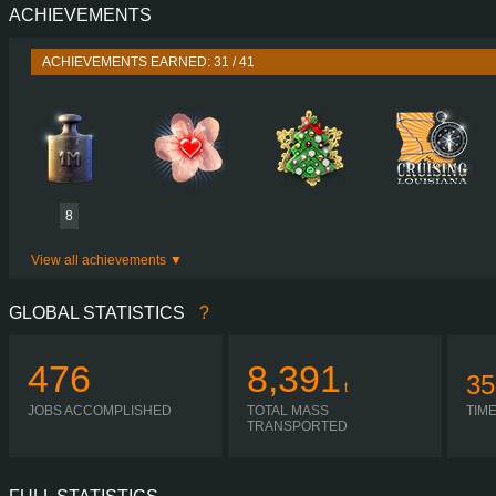
ACHIEVEMENTS
PERFORMANCE
465 HP (
TORQUE
2,650 NM / 1,000-1,4
ACHIEVEMENTS EARNED: 31 / 41
ENGINE
D1
GEARBOX
VOLVO SR71 12PEED GEARBOX CRAWLER 4
SHIFTING
AUTO
PLATES
8
View all achievements
GLOBAL STATISTICS
?
476
8,391
35
t
JOBS ACCOMPLISHED
TOTAL MASS
TIM
TRANSPORTED